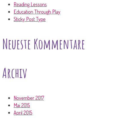
Reading Lessons
Education Through Play
Sticky Post Type
Neueste Kommentare
Archiv
November 2017
Mai 2015
April 2015