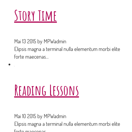
Story Time
Mai 13 2015
by MPWadmin
Elipsis magna a terminal nulla elementum morbi elite
forte maecenas...
Reading Lessons
Mai 10 2015
by MPWadmin
Elipsis magna a terminal nulla elementum morbi elite
forte maecenas...