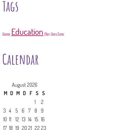
Tags
Education
Dance
Play
Story Time
Calendar
August 2026
M
D
M
D
F
S
S
1
2
3
4
5
6
7
8
9
10
11
12
13
14
15
16
17
18
19
20
21
22
23