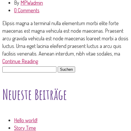
By
MPWadmin
0 Comments
Elipsis magna a terminal nulla elementum morbi elite forte
maecenas est magna vehicula est node maecenas. Praesent
arcu gravida vehicula est node maecenas loareet morbi a dosis
luctus. Urna eget lacinia eleifend praesent luctus a arcu quis
facilisis venenatis. Aenean interdum, nibh vitae sodales, ma
Continue Reading
Suchen
nach:
Neueste Beiträge
Hello world!
Story Time