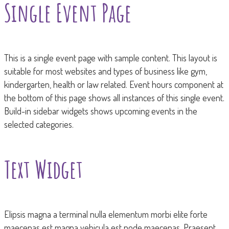
Single Event Page
This is a single event page with sample content. This layout is
suitable for most websites and types of business like gym,
kindergarten, health or law related. Event hours component at
the bottom of this page shows all instances of this single event.
Build-in sidebar widgets shows upcoming events in the
selected categories.
Text Widget
Elipsis magna a terminal nulla elementum morbi elite forte
maecenas est magna vehicula est node maecenas. Praesent