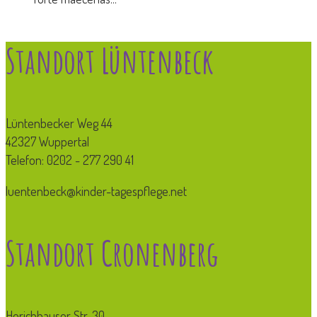
Standort Lüntenbeck
Lüntenbecker Weg 44
42327 Wuppertal
Telefon: 0202 - 277 290 41
luentenbeck@kinder-tagespflege.net
Standort Cronenberg
Herichhauser Str. 30