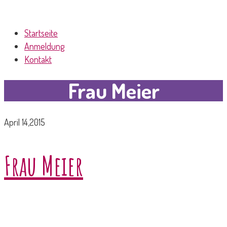
Startseite
Anmeldung
Kontakt
Frau Meier
April 14,2015
Frau Meier