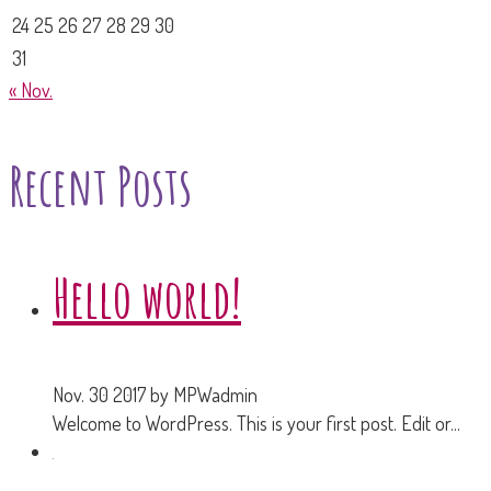
24
25
26
27
28
29
30
31
« Nov.
Recent Posts
Hello world!
Nov. 30 2017
by MPWadmin
Welcome to WordPress. This is your first post. Edit or...