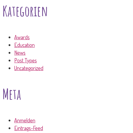
Kategorien
Awards
Education
News
Post Types
Uncategorized
Meta
Anmelden
Eintrags-Feed