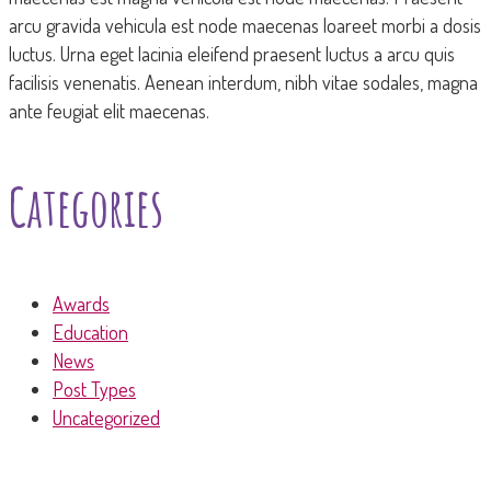
arcu gravida vehicula est node maecenas loareet morbi a dosis
luctus. Urna eget lacinia eleifend praesent luctus a arcu quis
facilisis venenatis. Aenean interdum, nibh vitae sodales, magna
ante feugiat elit maecenas.
Categories
Awards
Education
News
Post Types
Uncategorized