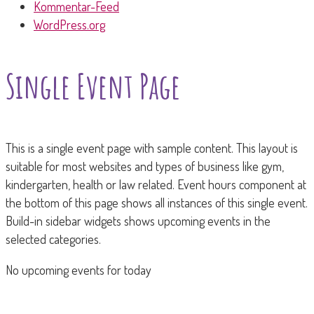
Kommentar-Feed
WordPress.org
Single Event Page
This is a single event page with sample content. This layout is
suitable for most websites and types of business like gym,
kindergarten, health or law related. Event hours component at
the bottom of this page shows all instances of this single event.
Build-in sidebar widgets shows upcoming events in the
selected categories.
No upcoming events for today