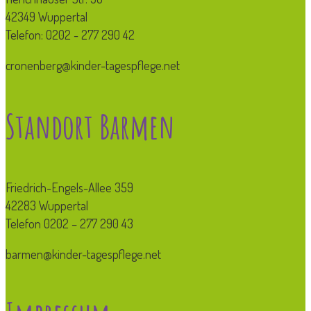
42349 Wuppertal
Telefon: 0202 - 277 290 42
cronenberg@kinder-tagespflege.net
Standort Barmen
Friedrich-Engels-Allee 359
42283 Wuppertal
Telefon 0202 – 277 290 43
barmen@kinder-tagespflege.net